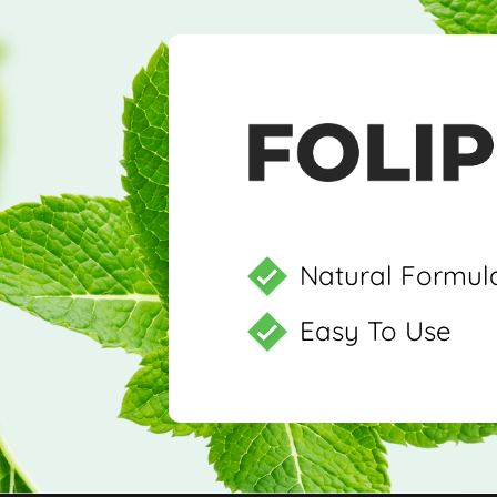
Natural Formul
Easy To Use