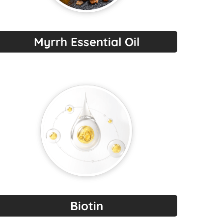
Myrrh Essential Oil
Biotin