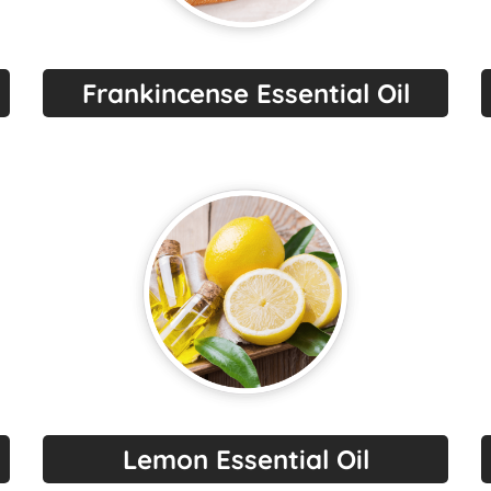
Frankincense Essential Oil
Lemon Essential Oil