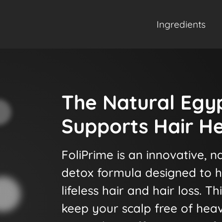
Ingredients
The Natural Egy
Supports Hair He
FoliPrime is an innovative, na
detox formula designed to h
lifeless hair and hair loss. T
keep your scalp free of hea