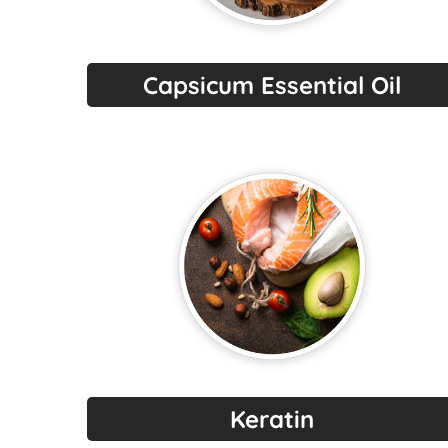
Capsicum Essential Oil
Keratin