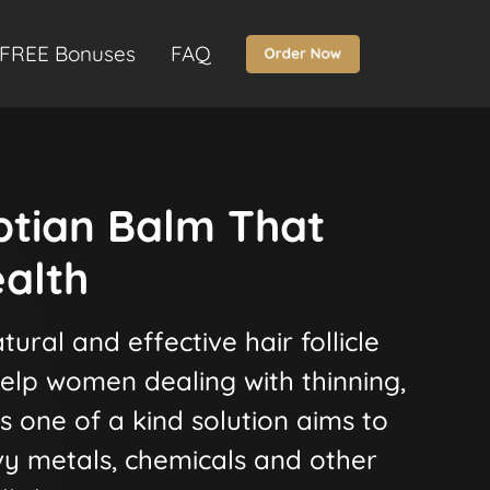
FREE Bonuses
FAQ
ptian Balm That
alth
tural and effective hair follicle
elp women dealing with thinning,
his one of a kind solution aims to
vy metals, chemicals and other