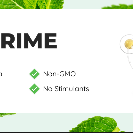
a
Non-GMO
No Stimulants