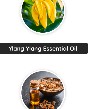
Ylang Ylang Essential Oil