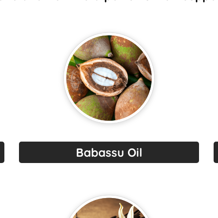
Babassu Oil