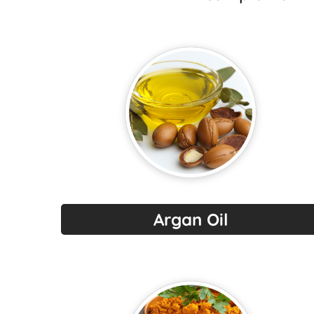
Argan Oil