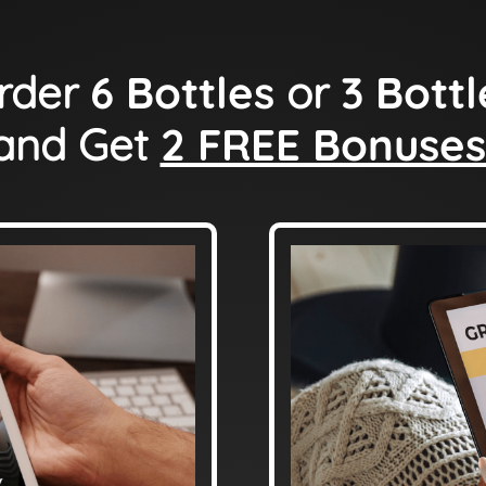
rder
6 Bottles
or
3 Bottl
and Get
2 FREE Bonuses