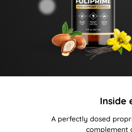
Inside 
A perfectly dosed propr
complement o