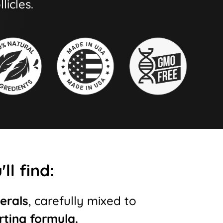
licles.
ll find:
erals
, carefully mixed to
rting formula.