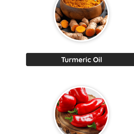
Turmeric Oil