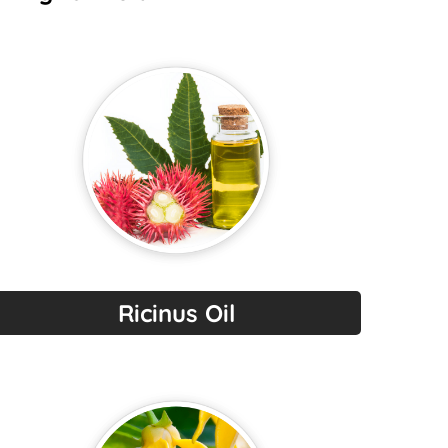
Ricinus Oil