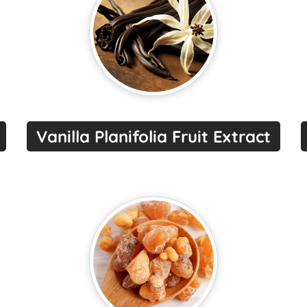
Vanilla Planifolia Fruit Extract