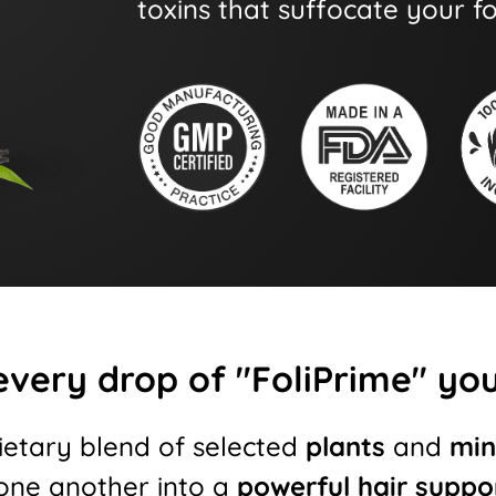
toxins that suffocate your fol
every drop of "FoliPrime" you'
ietary blend of selected
plants
and
min
ne another into a
powerful hair suppo