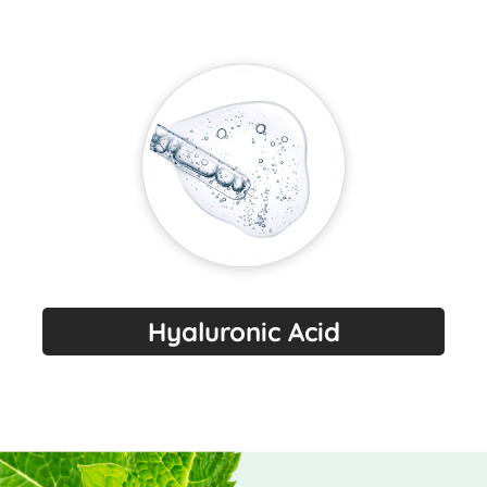
Hyaluronic Acid